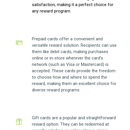
satisfaction, making it a perfect choice for
any reward program.
Prepaid cards offer a convenient and
versatile reward solution. Recipients can use
them like debit cards, making purchases
online or in-store wherever the card's
network (such as Visa or Mastercard) is
accepted. These cards provide the freedom
to choose how and where to spend the
reward, making them an excellent choice for
diverse reward programs
Gift cards are a popular and straightforward
reward option. They can be redeemed at