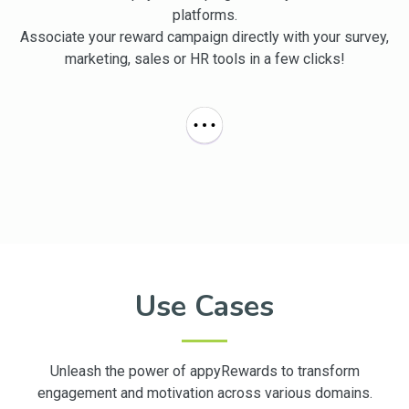
platforms.
Associate your reward campaign directly with your survey,
marketing, sales or HR tools in a few clicks!
Use Cases
Unleash the power of appyRewards to transform
engagement and motivation across various domains.