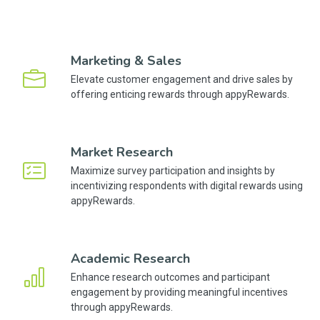
Marketing & Sales
Elevate customer engagement and drive sales by
offering enticing rewards through appyRewards.
Market Research
Maximize survey participation and insights by
incentivizing respondents with digital rewards using
appyRewards.
Academic Research
Enhance research outcomes and participant
engagement by providing meaningful incentives
through appyRewards.