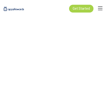
Get Started