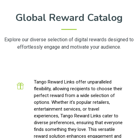
Global Reward Catalog
Explore our diverse selection of digital rewards designed to
effortlessly engage and motivate your audience.
Tango Reward Links offer unparalleled
flexibility, allowing recipients to choose their
perfect reward from a wide selection of
options. Whether it's popular retailers,
entertainment services, or travel
experiences, Tango Reward Links cater to
diverse preferences, ensuring that everyone
finds something they love. This versatile
reward solution enhances engagement and