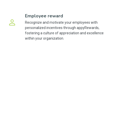
Employee reward
Recognize and motivate your employees with
personalized incentives through appyRewards,
fostering a culture of appreciation and excellence
within your organization.