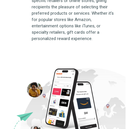
specific retailers or online stores, giving
recipients the pleasure of selecting their
preferred products or services. Whether it's
for popular stores like Amazon,
entertainment options like iTunes, or
specialty retailers, gift cards offer a
personalized reward experience.