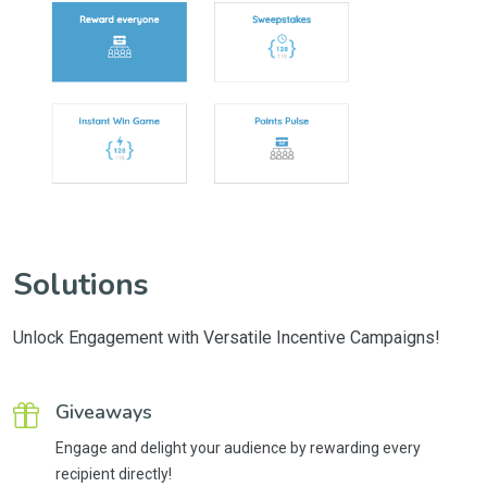
Solutions
Unlock Engagement with Versatile Incentive Campaigns!
Giveaways
Engage and delight your audience by rewarding every
recipient directly!