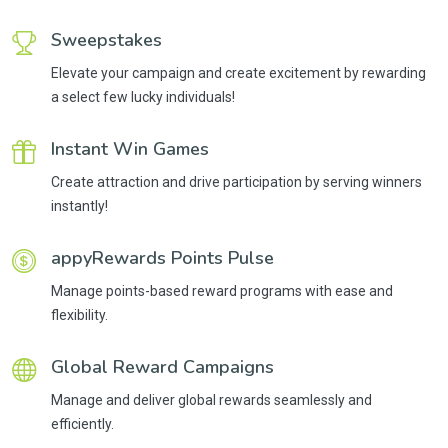
Sweepstakes
Elevate your campaign and create excitement by rewarding
a select few lucky individuals!
Instant Win Games
Create attraction and drive participation by serving winners
instantly!
appyRewards Points Pulse
Manage points-based reward programs with ease and
flexibility.
Global Reward Campaigns
Manage and deliver global rewards seamlessly and
efficiently.