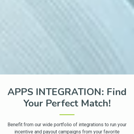
APPS INTEGRATION: Find
Your Perfect Match!
Benefit from our wide portfolio of integrations to run your
incentive and payout campaigns from your favorite