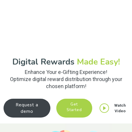
Digital Rewards
Made Easy!
Enhance Your e-Gifting Experience!
Optimize digital reward distribution through your
chosen platform!
Get
Request a
Watch
Started
demo
Video