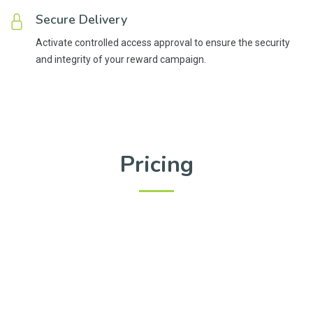
Secure Delivery
Activate controlled access approval to ensure the security
and integrity of your reward campaign.
Pricing
Upgrade your reward distribution and audience engagement
with our flexible plans. Choose the one that fits your needs
and enjoy seamless and efficient gifting. Save 15% (2
months) with a yearly subscription and maximize your
impact. Plus, you have the option to stop auto-renewal at any
time, giving you complete control over your subscription.